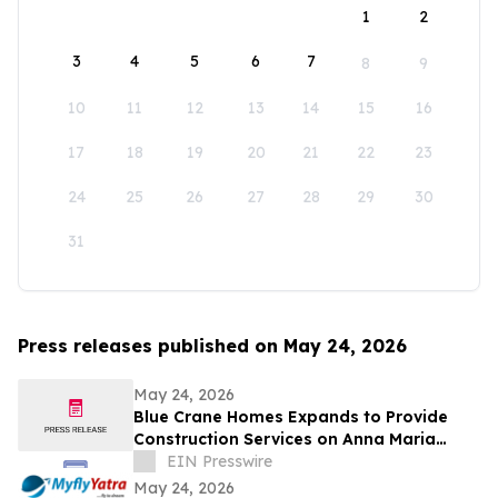
1
2
3
4
5
6
7
8
9
10
11
12
13
14
15
16
17
18
19
20
21
22
23
24
25
26
27
28
29
30
31
Press releases published on May 24, 2026
May 24, 2026
Blue Crane Homes Expands to Provide
Construction Services on Anna Maria
Island
EIN Presswire
May 24, 2026