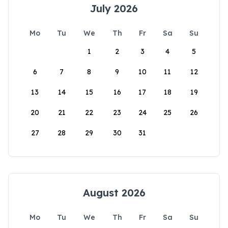
July 2026
Mo
Tu
We
Th
Fr
Sa
Su
1
2
3
4
5
6
7
8
9
10
11
12
13
14
15
16
17
18
19
20
21
22
23
24
25
26
27
28
29
30
31
August 2026
Mo
Tu
We
Th
Fr
Sa
Su