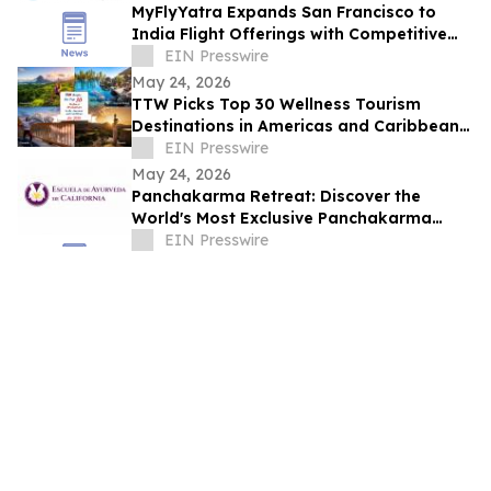
MyFlyYatra Expands San Francisco to
India Flight Offerings with Competitive
Fares and Exclusive Travel Deals
EIN Presswire
May 24, 2026
TTW Picks Top 30 Wellness Tourism
Destinations in Americas and Caribbean
for 2026
EIN Presswire
May 24, 2026
Panchakarma Retreat: Discover the
World's Most Exclusive Panchakarma
Sanctuary
EIN Presswire