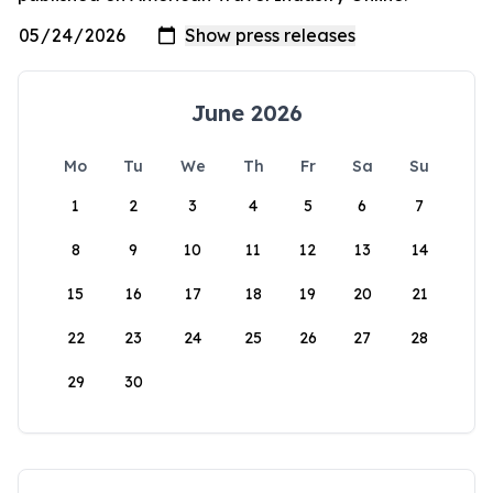
June 2026
Mo
Tu
We
Th
Fr
Sa
Su
1
2
3
4
5
6
7
8
9
10
11
12
13
14
15
16
17
18
19
20
21
22
23
24
25
26
27
28
29
30