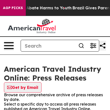
ion Fund to Abate Harms to Youth
Brazil Gives Parents 
AGP PICKS
American Travel Industry
Online: Press Releases
Get by Email
Browse our comprehensive archive of press releases
by date.
Select a specific day to access all press releases
published on American Travel Industry Online.